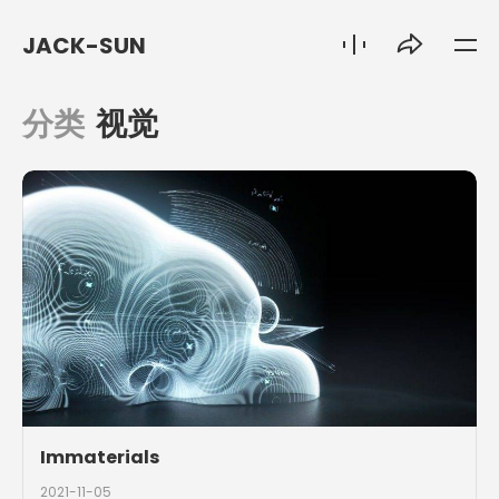
JACK-SUN
分类
视觉
Immaterials
2021-11-05