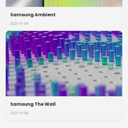
Samsung Ambient
2021-11-05
Samsung The Wall
2021-11-04