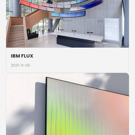
IBM FLUX
2021-11-05