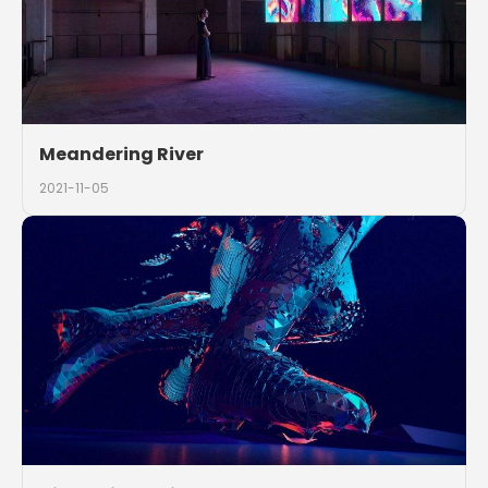
Meandering River
2021-11-05