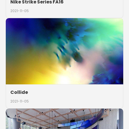
Nike Strike Series FA16
2021-11-05
Collide
2021-11-05