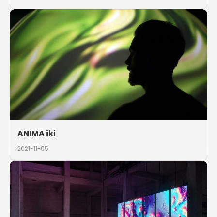
ANIMA iki
2021-11-05